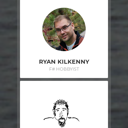
RYAN KILKENNY
F# HOBBYIST