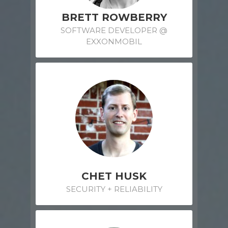
BRETT ROWBERRY
SOFTWARE DEVELOPER @
EXXONMOBIL
CHET HUSK
SECURITY + RELIABILITY