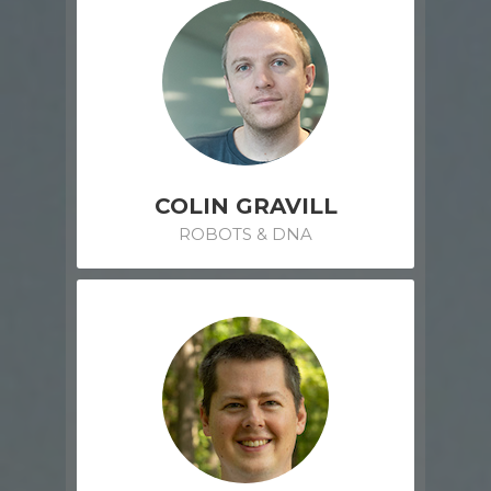
COLIN GRAVILL
ROBOTS & DNA