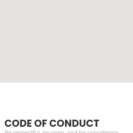
CODE OF CONDUCT
Be respectful, be open, and be considerate.