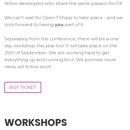
fellow developers who share the same passion for F#.
We can't wait for Open FSharp to take place - and we
look forward to having
you
part of it.
Separately from the conference, there will be a one
day workshop this year too! It will take place on the
25th of September. We are working hard to get
everything up and running for it. We promise more
news will follow soon!
BUY TICKET
WORKSHOPS