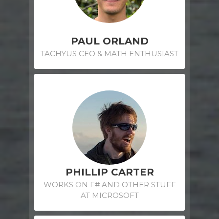
PAUL ORLAND
TACHYUS CEO & MATH ENTHUSIAST
PHILLIP CARTER
WORKS ON F# AND OTHER STUFF
AT MICROSOFT