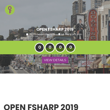
Toggl
navig
OPEN FSHARP 2019
25 - 27, September, 2019
San Francisco, USA
0
0
0
0
VIEW DETAILS
OPEN FSHARP 2019