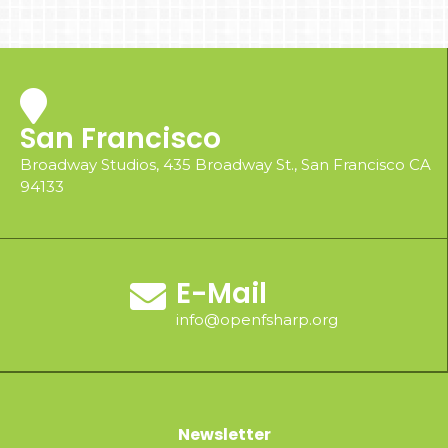
San Francisco
Broadway Studios, 435 Broadway St., San Francisco CA
94133
E-Mail
info@openfsharp.org
Newsletter