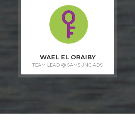
WAEL EL ORAIBY
TEAM LEAD @ SAMSUNG ADS