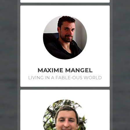
MAXIME MANGEL
LIVING IN A FABLE-OUS WORLD