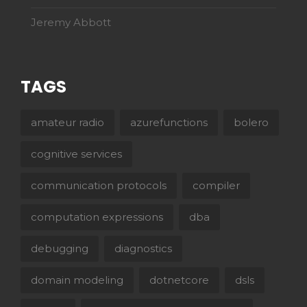
Jeremy Abbott
TAGS
amateur radio
azurefunctions
bolero
cognitive services
communication protocols
compiler
computation expressions
dba
debugging
diagnostics
domain modeling
dotnetcore
dsls