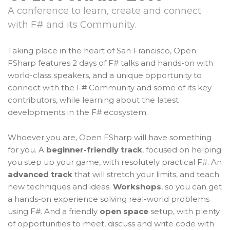
A conference to learn, create and connect
with F# and its Community.
Taking place in the heart of San Francisco, Open
FSharp features 2 days of F# talks and hands-on with
world-class speakers, and a unique opportunity to
connect with the F# Community and some of its key
contributors, while learning about the latest
developments in the F# ecosystem.
Whoever you are, Open FSharp will have something
for you. A
beginner-friendly track
, focused on helping
you step up your game, with resolutely practical F#. An
advanced track
that will stretch your limits, and teach
new techniques and ideas.
Workshops
, so you can get
a hands-on experience solving real-world problems
using F#. And a friendly
open space
setup, with plenty
of opportunities to meet, discuss and write code with