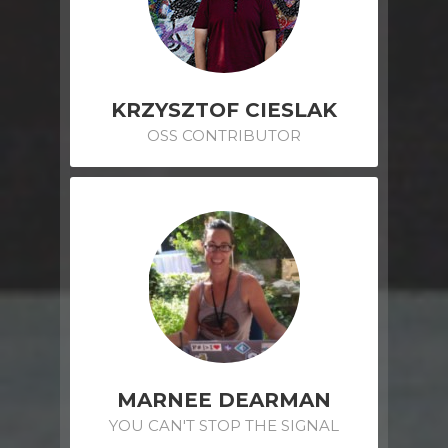
KRZYSZTOF CIESLAK
OSS CONTRIBUTOR
MARNEE DEARMAN
YOU CAN'T STOP THE SIGNAL