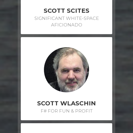
SCOTT SCITES
SIGNIFICANT WHITE-SPACE
AFICIONADO
SCOTT WLASCHIN
F# FOR FUN & PROFIT