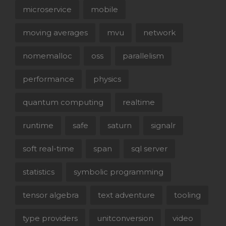
microservice
mobile
moving averages
mvu
network
nomemalloc
oss
parallelism
performance
physics
quantum computing
realtime
runtime
safe
saturn
signalr
soft real-time
span
sql server
statistics
symbolic programming
tensor algebra
text adventure
tooling
type providers
unitconversion
video