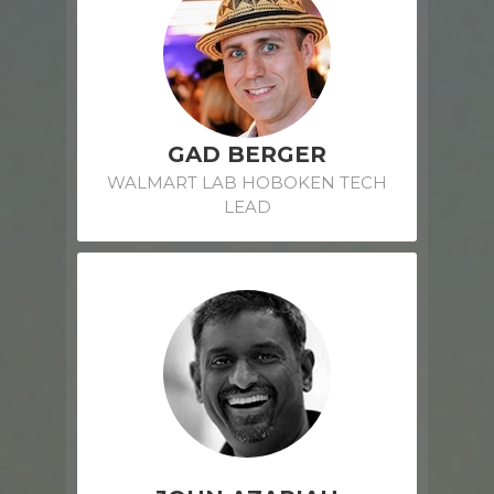
GAD BERGER
WALMART LAB HOBOKEN TECH
LEAD