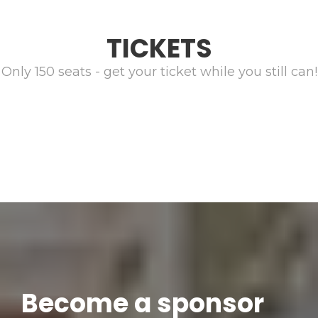
TICKETS
Only 150 seats - get your ticket while you still can!
Become a sponsor