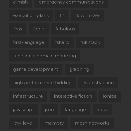
elmish
emergency communications
execution plans
f#
f# with c99
faas
fable
fabulous
first-language
fsharp
full stack
functional domain modeling
game development
graphing
high performance bidding
i/o abstraction
infrastructure
interactive fiction
ionide
javascript
json
language
libuv
low-level
memory
mesh networks