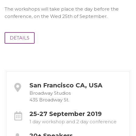
The workshops will take place the day before the
conference, on the Wed 25th of September.
DETAILS
San Francisco CA, USA
Broadway Studios
435 Broadway St.
25-27 September 2019
1 day workshop and 2 day conference
20+ Speakers