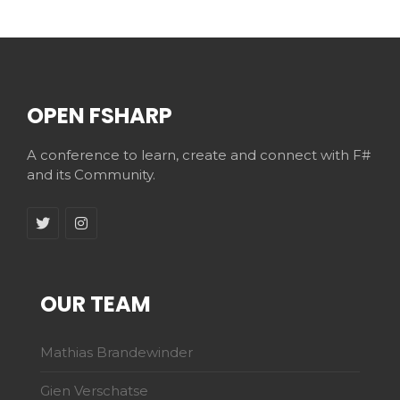
OPEN FSHARP
A conference to learn, create and connect with F#
and its Community.
OUR TEAM
Mathias Brandewinder
Gien Verschatse