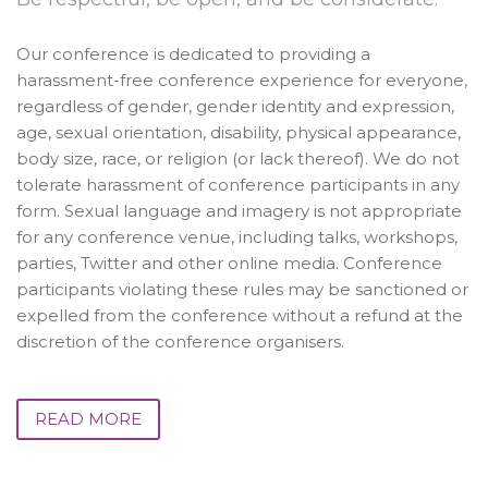
Our conference is dedicated to providing a
harassment-free conference experience for everyone,
regardless of gender, gender identity and expression,
age, sexual orientation, disability, physical appearance,
body size, race, or religion (or lack thereof). We do not
tolerate harassment of conference participants in any
form. Sexual language and imagery is not appropriate
for any conference venue, including talks, workshops,
parties, Twitter and other online media. Conference
participants violating these rules may be sanctioned or
expelled from the conference without a refund at the
discretion of the conference organisers.
READ MORE