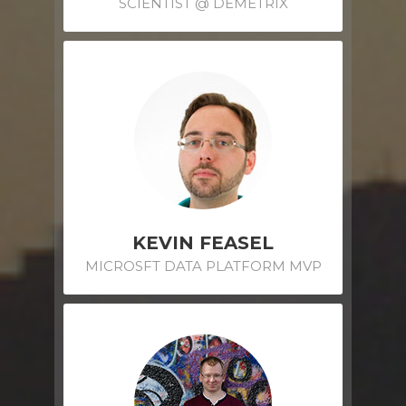
SCIENTIST @ DEMETRIX
KEVIN FEASEL
MICROSFT DATA PLATFORM MVP