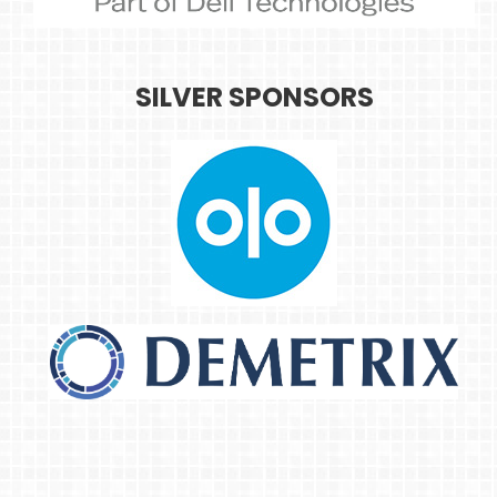
SILVER SPONSORS