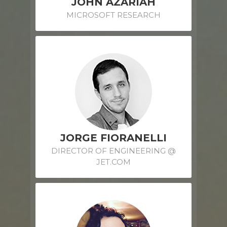
JOHN AZARIAH
MICROSOFT RESEARCH
JORGE FIORANELLI
DIRECTOR OF ENGINEERING @
JET.COM