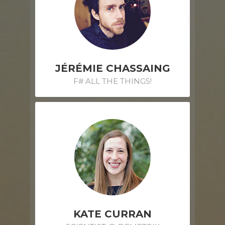
JÉRÉMIE CHASSAING
F# ALL THE THINGS!
KATE CURRAN