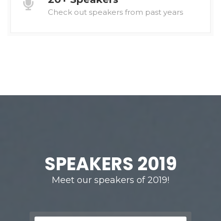
Check out speakers from past years
SPEAKERS 2019
Meet our speakers of 2019!