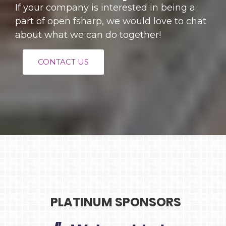
If your company is interested in being a
part of open fsharp, we would love to chat
about what we can do together!
CONTACT US
PLATINUM SPONSORS