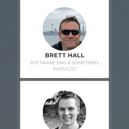
BRETT HALL
SOFTWARE ENG & SOMETIMES
PHYSICIST