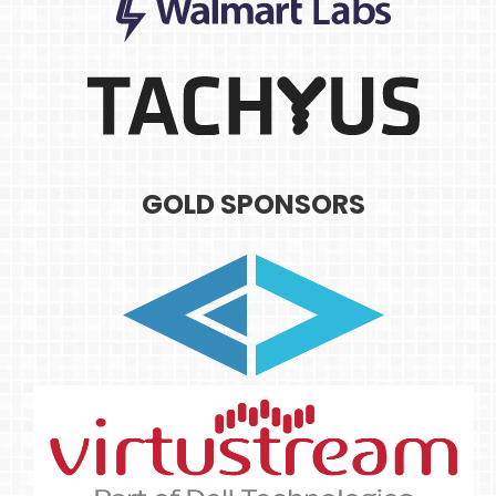
GOLD SPONSORS