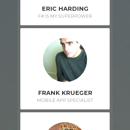
ERIC HARDING
F# IS MY SUPERPOWER
FRANK KRUEGER
MOBILE APP SPECIALIST