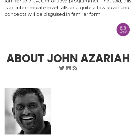
familiar to a C#, C++ or Java programmer! That said, this
is an intermediate level talk, and quite a few advanced
concepts will be disguised in familiar form.
ABOUT JOHN AZARIAH