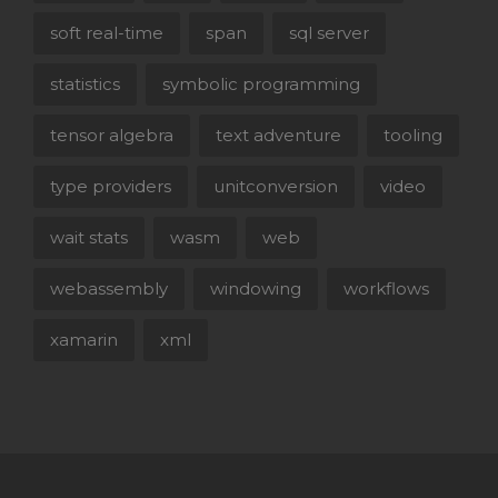
soft real-time
span
sql server
statistics
symbolic programming
tensor algebra
text adventure
tooling
type providers
unitconversion
video
wait stats
wasm
web
webassembly
windowing
workflows
xamarin
xml