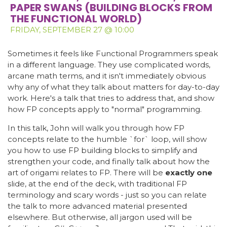
PAPER SWANS (BUILDING BLOCKS FROM
THE FUNCTIONAL WORLD)
FRIDAY, SEPTEMBER 27 @ 10:00
Sometimes it feels like Functional Programmers speak
in a different language. They use complicated words,
arcane math terms, and it isn't immediately obvious
why any of what they talk about matters for day-to-day
work. Here's a talk that tries to address that, and show
how FP concepts apply to "normal" programming.
In this talk, John will walk you through how FP
concepts relate to the humble `for` loop, will show
you how to use FP building blocks to simplify and
strengthen your code, and finally talk about how the
art of origami relates to FP. There will be
exactly one
slide, at the end of the deck, with traditional FP
terminology and scary words - just so you can relate
the talk to more advanced material presented
elsewhere. But otherwise, all jargon used will be