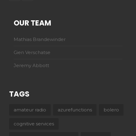
OUR TEAM
Mathias Brandewinder
Gien Verschatse
Jeremy Abbott
TAGS
amateur radio
azurefunctions
bolero
cognitive services