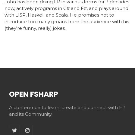
John has been doing FP in various forms for 3 decades
now, actively programs in C# and F#, and plays around
with LISP, Haskell and Scala. He promises not to
introduce too many groans from the audience with his
(they're funny, really) jokes.
OPEN FSHARP
A conference to learn, create and connect with F#
and its Community.