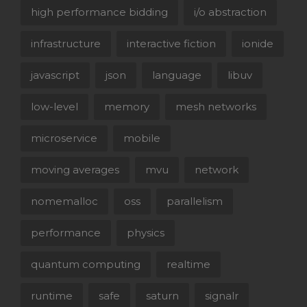
high performance bidding
i/o abstraction
infrastructure
interactive fiction
ionide
javascript
json
language
libuv
low-level
memory
mesh networks
microservice
mobile
moving averages
mvu
network
nomemalloc
oss
parallelism
performance
physics
quantum computing
realtime
runtime
safe
saturn
signalr