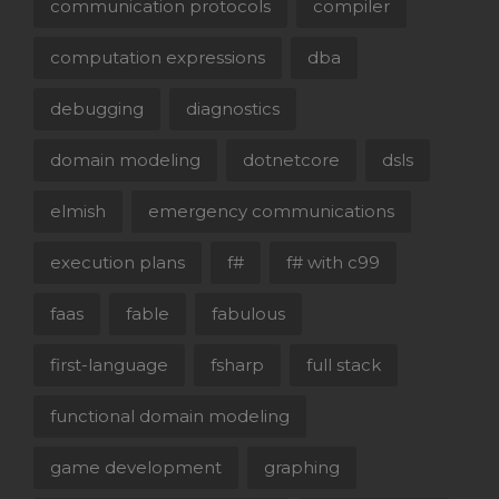
communication protocols
compiler
computation expressions
dba
debugging
diagnostics
domain modeling
dotnetcore
dsls
elmish
emergency communications
execution plans
f#
f# with c99
faas
fable
fabulous
first-language
fsharp
full stack
functional domain modeling
game development
graphing