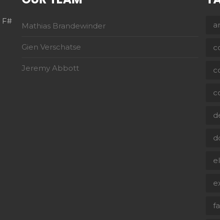
h F#
a
Mathias Brandewinder
Gien Verschatse
c
Jeremy Abbott
c
c
d
d
e
e
f