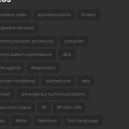
mateur radio
azurefunctions
bolero
ognitive services
ommunication protocols
compiler
omputation expressions
dba
ebugging
diagnostics
omain modeling
dotnetcore
dsls
lmish
emergency communications
xecution plans
f#
f# with c99
aas
fable
fabulous
first-language