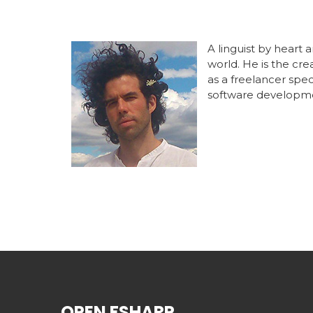
A linguist by heart
world. He is the cr
as a freelancer spe
software developm
OPEN FSHARP