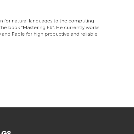
on for natural languages to the computing
 the book "Mastering F#". He currently works
 and Fable for high productive and reliable
AGS