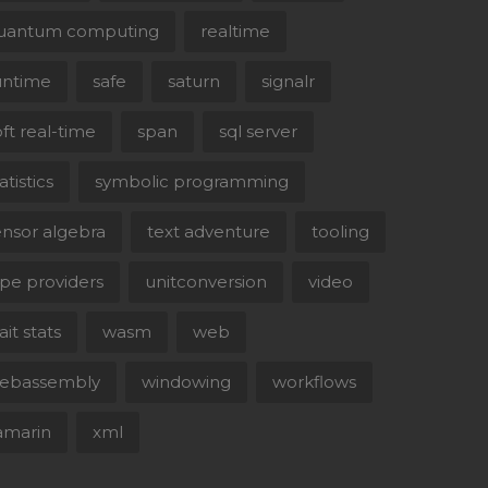
uantum computing
realtime
untime
safe
saturn
signalr
oft real-time
span
sql server
atistics
symbolic programming
ensor algebra
text adventure
tooling
ype providers
unitconversion
video
it stats
wasm
web
ebassembly
windowing
workflows
amarin
xml