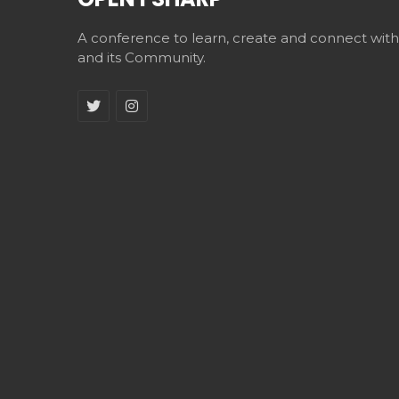
A conference to learn, create and connect wit
and its Community.