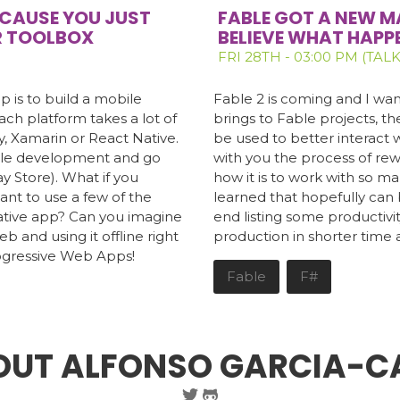
BECAUSE YOU JUST
FABLE GOT A NEW M
R TOOLBOX
BELIEVE WHAT HAPP
FRI 28TH - 03:00 PM (TALK
p is to build a mobile
Fable 2 is coming and I want
ach platform takes a lot of
brings to Fable projects, 
y, Xamarin or React Native.
be used to better interact wi
bile development and go
with you the process of rewr
ay Store). What if you
how it is to work with so m
ant to use a few of the
learned that hopefully can b
native app? Can you imagine
end listing some productivit
eb and using it offline right
production in shorter time 
Progressive Web Apps!
Fable
F#
OUT ALFONSO GARCIA-C