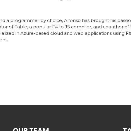
 and a programmer by choice, Alfonso has brought his passi
eator of Fable, a popular F# to JS compiler, and coauthor of
cialized in Azure-based cloud and web applications using F#
ent.
OUR TEAM
T