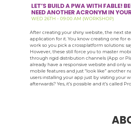
LET’S BUILD A PWA WITH FABLE! 
NEED ANOTHER ACRONYM IN YOU
WED 26TH - 09:00 AM (WORKSHOP)
After creating your shiny website, the next ste
application for it. You know creating one for e
work so you pick a crossplatform solutions: sa
However, these still force you to master mo
through rigid distribution channels (App or Pl
already have a responsive website and only w
mobile features and just “look like” another 
users installing your app just by visiting your w
afterwards? Yes, it’s possible and it’s called 
AB