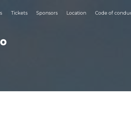
s
Tickets
Sponsors
Location
Code of condu
ro