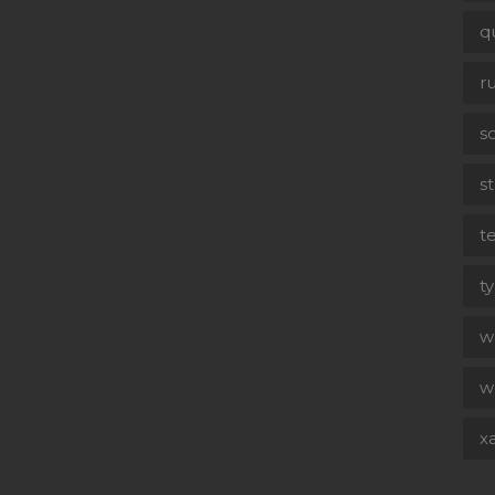
q
r
s
st
t
t
wa
w
x