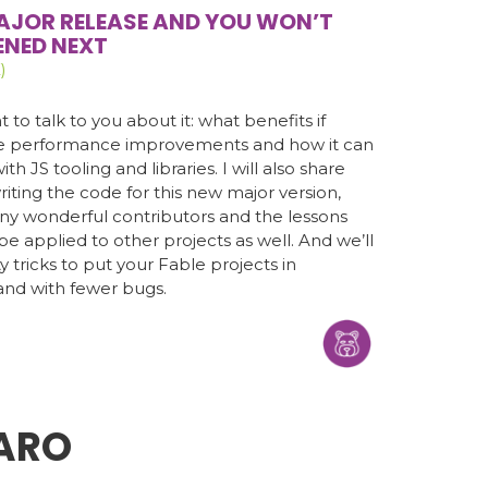
AJOR RELEASE AND YOU WON’T
ENED NEXT
)
 to talk to you about it: what benefits if
the performance improvements and how it can
th JS tooling and libraries. I will also share
iting the code for this new major version,
any wonderful contributors and the lessons
e applied to other projects as well. And we’ll
y tricks to put your Fable projects in
and with fewer bugs.
ARO