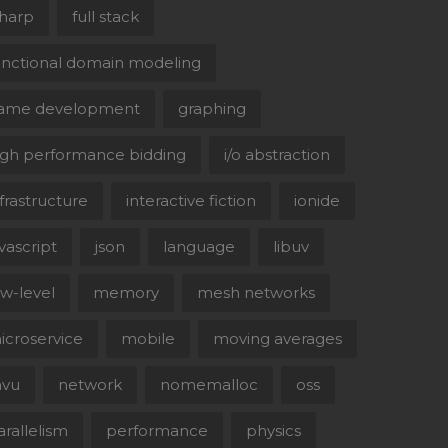
sharp
full stack
unctional domain modeling
ame development
graphing
igh performance bidding
i/o abstraction
nfrastructure
interactive fiction
ionide
avascript
json
language
libuv
ow-level
memory
mesh networks
icroservice
mobile
moving averages
vu
network
nomemalloc
oss
arallelism
performance
physics