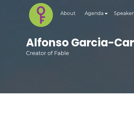
About
Agenda
Speaker
Alfonso Garcia-Ca
Creator of Fable